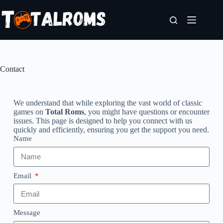
Contact
We understand that while exploring the vast world of classic
games on
Total Roms
, you might have questions or encounter
issues. This page is designed to help you connect with us
quickly and efficiently, ensuring you get the support you need.
Name
Email
Message