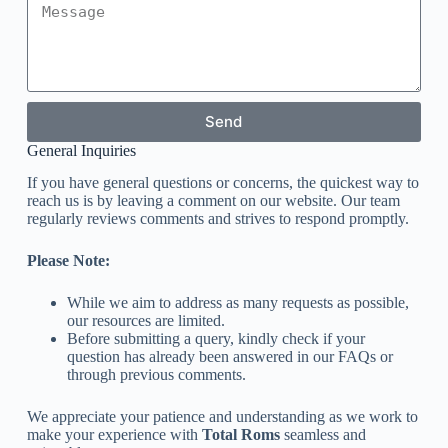
Send
General Inquiries
If you have general questions or concerns, the quickest way to
reach us is by leaving a comment on our website. Our team
regularly reviews comments and strives to respond promptly.
Please Note:
While we aim to address as many requests as possible,
our resources are limited.
Before submitting a query, kindly check if your
question has already been answered in our FAQs or
through previous comments.
We appreciate your patience and understanding as we work to
make your experience with
Total Roms
seamless and