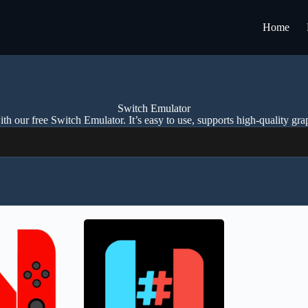
Home
Switch Emulator
h our free Switch Emulator. It’s easy to use, supports high-quality gra