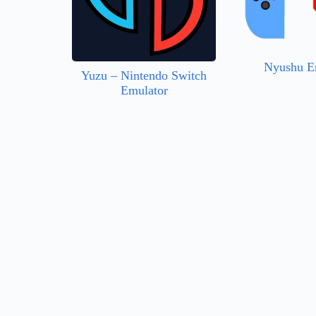
Nyushu E
Yuzu – Nintendo Switch
Emulator