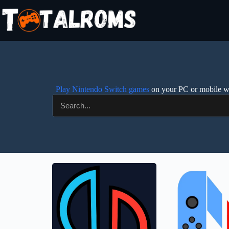
Play Nintendo Switch games
on your PC or mobile wit