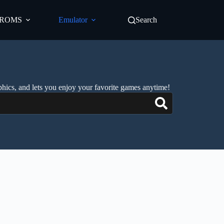
ROMS
Emulator
Search
phics, and lets you enjoy your favorite games anytime!