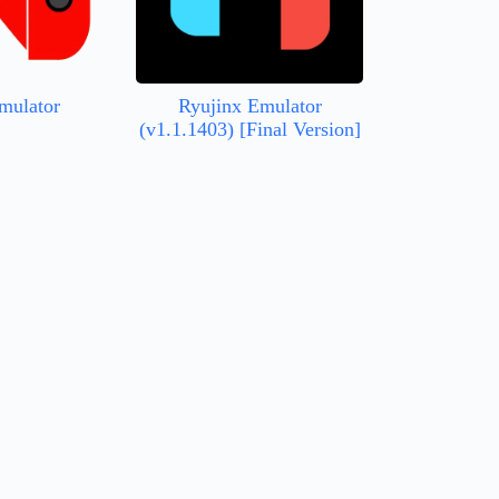
mulator
Ryujinx Emulator
(v1.1.1403) [Final Version]