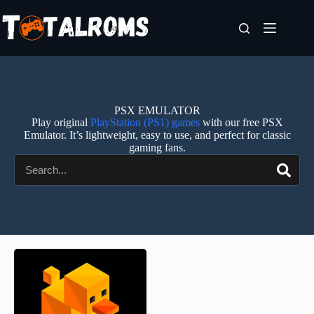
PSX EMULATOR
Play original
PlayStation (PS1) games
with our free PSX
Emulator. It’s lightweight, easy to use, and perfect for classic
gaming fans.