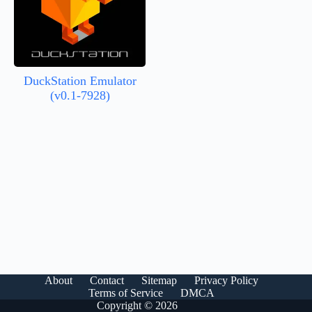
DuckStation Emulator
(v0.1-7928)
About
Contact
Sitemap
Privacy Policy
Terms of Service
DMCA
Copyright © 2026