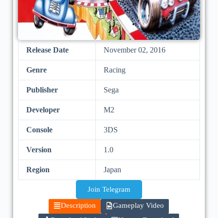
Release Date
November 02, 2016
Genre
Racing
Publisher
Sega
Developer
M2
Console
3DS
Version
1.0
Region
Japan
Join Telegram
Description
Gameplay Video