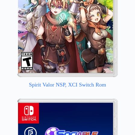
Spirit Valor NSP, XCI Switch Rom