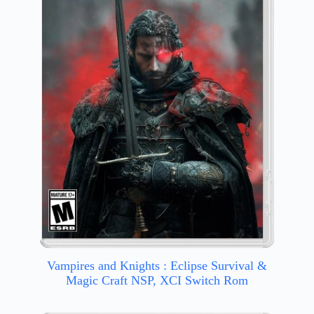
Vampires and Knights : Eclipse Survival &
Magic Craft NSP, XCI Switch Rom