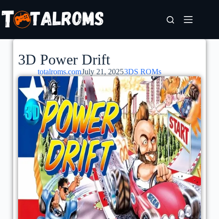
3D Power Drift
totalroms.com
July 21, 2025
3DS ROMs