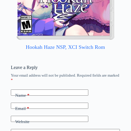
Hookah Haze NSP, XCI Switch Rom
Leave a Reply
Your email address will not be published.
Required fields are marked
*
Name
*
Email
*
Website