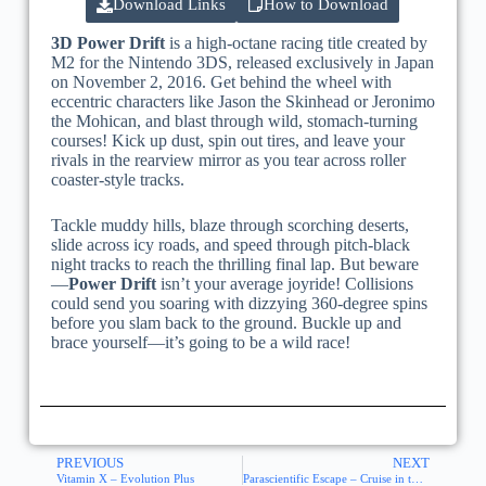
Download Links
How to Download
3D Power Drift
is a high-octane racing title created by
M2 for the Nintendo 3DS, released exclusively in Japan
on November 2, 2016. Get behind the wheel with
eccentric characters like Jason the Skinhead or Jeronimo
the Mohican, and blast through wild, stomach-turning
courses! Kick up dust, spin out tires, and leave your
rivals in the rearview mirror as you tear across roller
coaster-style tracks.
Tackle muddy hills, blaze through scorching deserts,
slide across icy roads, and speed through pitch-black
night tracks to reach the thrilling final lap. But beware
—
Power Drift
isn’t your average joyride! Collisions
could send you soaring with dizzying 360-degree spins
before you slam back to the ground. Buckle up and
brace yourself—it’s going to be a wild race!
PREVIOUS
NEXT
Vitamin X – Evolution Plus
Parascientific Escape – Cruise in the Distant Seas