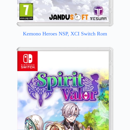
Kemono Heroes NSP, XCI Switch Rom