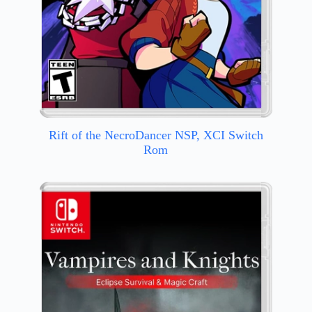
Rift of the NecroDancer NSP, XCI Switch
Rom