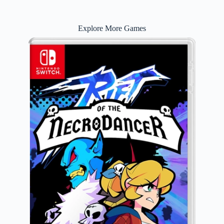
Explore More Games