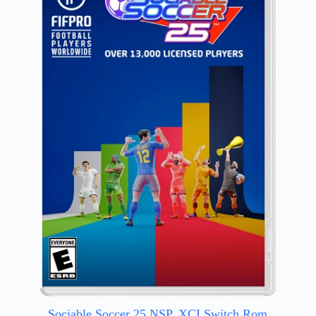
Sociable Soccer 25 NSP, XCI Switch Rom