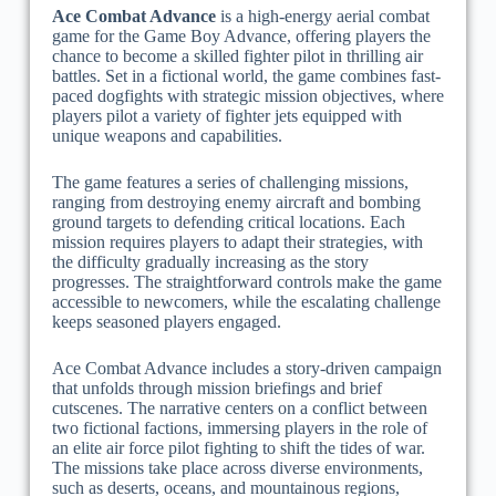
Ace Combat Advance
is a high-energy aerial combat
game for the Game Boy Advance, offering players the
chance to become a skilled fighter pilot in thrilling air
battles. Set in a fictional world, the game combines fast-
paced dogfights with strategic mission objectives, where
players pilot a variety of fighter jets equipped with
unique weapons and capabilities.
The game features a series of challenging missions,
ranging from destroying enemy aircraft and bombing
ground targets to defending critical locations. Each
mission requires players to adapt their strategies, with
the difficulty gradually increasing as the story
progresses. The straightforward controls make the game
accessible to newcomers, while the escalating challenge
keeps seasoned players engaged.
Ace Combat Advance includes a story-driven campaign
that unfolds through mission briefings and brief
cutscenes. The narrative centers on a conflict between
two fictional factions, immersing players in the role of
an elite air force pilot fighting to shift the tides of war.
The missions take place across diverse environments,
such as deserts, oceans, and mountainous regions,