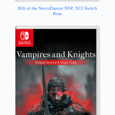
Rift of the NecroDancer NSP, XCI Switch
Rom