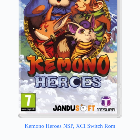
Kemono Heroes NSP, XCI Switch Rom