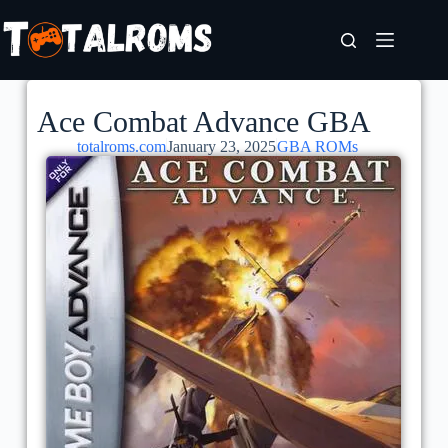
Ace Combat Advance GBA
totalroms.com
January 23, 2025
GBA ROMs