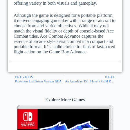
offering variety in both visuals and gameplay.
Although the game is designed for a portable platform,
it delivers engaging gameplay with a range of aircraft to
choose from and varied objectives. While it may not
match the visual fidelity or depth of console-based Ace
Combat titles, Ace Combat Advance captures the
essence of arcade-style aerial combat in a compact and
portable format. It’s a solid choice for fans of fast-paced
flight action on the Game Boy Advance.
PREVIOUS
NEXT
Pokémon LeafGreen Version GBA
An American Tail: Fievel’s Gold Rush GBA
Explore More Games