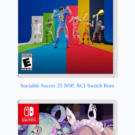
Sociable Soccer 25 NSP, XCI Switch Rom