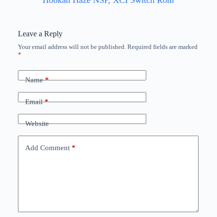
Hookah Haze NSP, XCI Switch Rom
Leave a Reply
Your email address will not be published.
Required fields are marked
*
Name
*
Email
*
Website
Add Comment
*