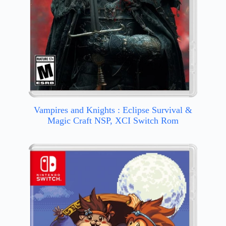
Vampires and Knights : Eclipse Survival &
Magic Craft NSP, XCI Switch Rom