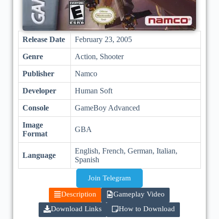
Release Date
February 23, 2005
Genre
Action, Shooter
Publisher
Namco
Developer
Human Soft
Console
GameBoy Advanced
Image
GBA
Format
English, French, German, Italian,
Language
Spanish
Join Telegram
Description
Gameplay Video
Download Links
How to Download