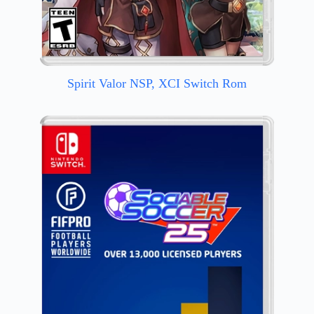
Spirit Valor NSP, XCI Switch Rom