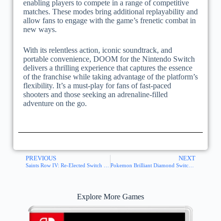
enabling players to compete in a range of competitive
matches. These modes bring additional replayability and
allow fans to engage with the game’s frenetic combat in
new ways.
With its relentless action, iconic soundtrack, and
portable convenience, DOOM for the Nintendo Switch
delivers a thrilling experience that captures the essence
of the franchise while taking advantage of the platform’s
flexibility. It’s a must-play for fans of fast-paced
shooters and those seeking an adrenaline-filled
adventure on the go.
PREVIOUS
NEXT
Saints Row IV: Re-Elected Switch NSP XCI
Pokemon Brilliant Diamond Switch NSP XCI
Explore More Games