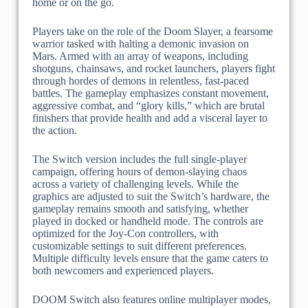
home or on the go.
Players take on the role of the Doom Slayer, a fearsome
warrior tasked with halting a demonic invasion on
Mars. Armed with an array of weapons, including
shotguns, chainsaws, and rocket launchers, players fight
through hordes of demons in relentless, fast-paced
battles. The gameplay emphasizes constant movement,
aggressive combat, and “glory kills,” which are brutal
finishers that provide health and add a visceral layer to
the action.
The Switch version includes the full single-player
campaign, offering hours of demon-slaying chaos
across a variety of challenging levels. While the
graphics are adjusted to suit the Switch’s hardware, the
gameplay remains smooth and satisfying, whether
played in docked or handheld mode. The controls are
optimized for the Joy-Con controllers, with
customizable settings to suit different preferences.
Multiple difficulty levels ensure that the game caters to
both newcomers and experienced players.
DOOM Switch also features online multiplayer modes,