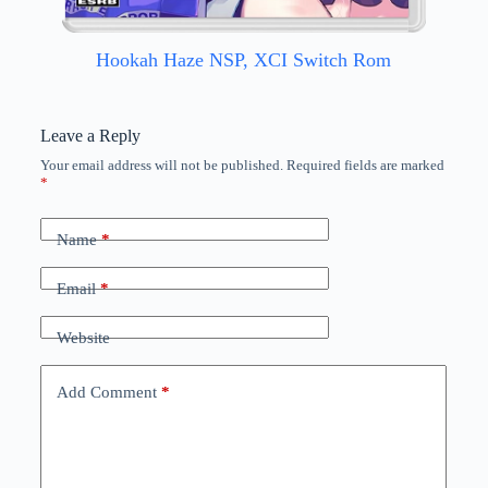
Hookah Haze NSP, XCI Switch Rom
Leave a Reply
Your email address will not be published.
Required fields are marked
*
Name
*
Email
*
Website
Add Comment
*