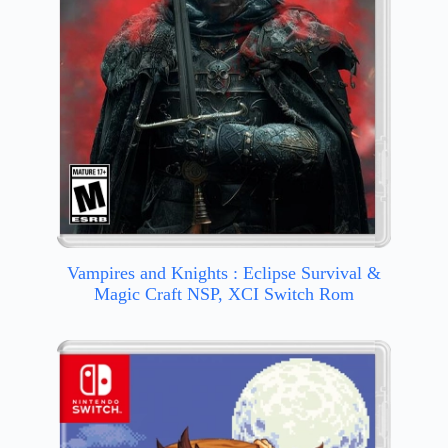
Vampires and Knights : Eclipse Survival &
Magic Craft NSP, XCI Switch Rom