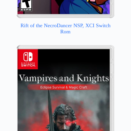
Rift of the NecroDancer NSP, XCI Switch
Rom