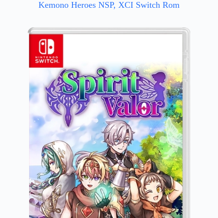
Kemono Heroes NSP, XCI Switch Rom