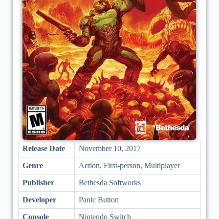
Release Date
November 10, 2017
Genre
Action, First-person, Multiplayer
Publisher
Bethesda Softworks
Developer
Panic Button
Console
Nintendo Switch