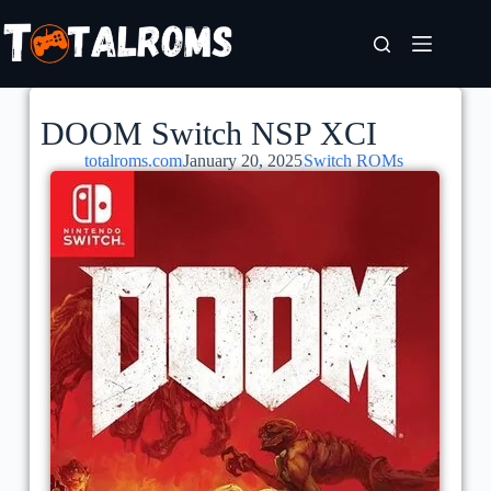
DOOM Switch NSP XCI
totalroms.com
January 20, 2025
Switch ROMs