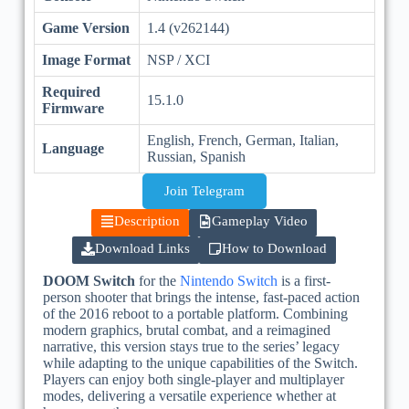
Game Version
1.4 (v262144)
Image Format
NSP / XCI
Required
15.1.0
Firmware
English, French, German, Italian,
Language
Russian, Spanish
Join Telegram
Description
Gameplay Video
Download Links
How to Download
DOOM Switch
for the
Nintendo Switch
is a first-
person shooter that brings the intense, fast-paced action
of the 2016 reboot to a portable platform. Combining
modern graphics, brutal combat, and a reimagined
narrative, this version stays true to the series’ legacy
while adapting to the unique capabilities of the Switch.
Players can enjoy both single-player and multiplayer
modes, delivering a versatile experience whether at