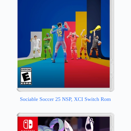
Sociable Soccer 25 NSP, XCI Switch Rom