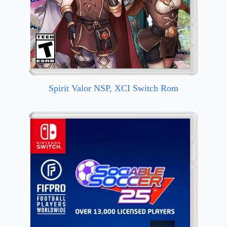
Spirit Valor NSP, XCI Switch Rom