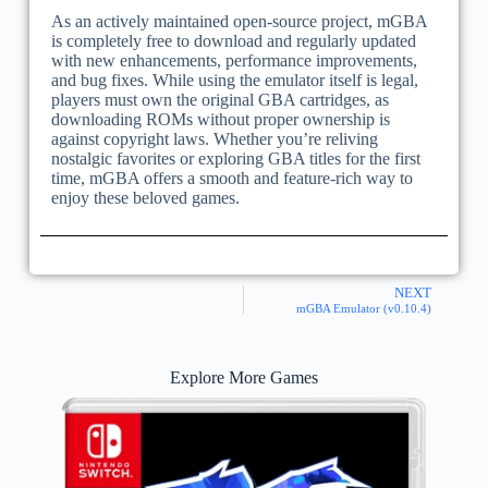
As an actively maintained open-source project, mGBA
is completely free to download and regularly updated
with new enhancements, performance improvements,
and bug fixes. While using the emulator itself is legal,
players must own the original GBA cartridges, as
downloading ROMs without proper ownership is
against copyright laws. Whether you’re reliving
nostalgic favorites or exploring GBA titles for the first
time, mGBA offers a smooth and feature-rich way to
enjoy these beloved games.
NEXT
mGBA Emulator (v0.10.4)
Explore More Games