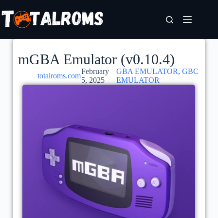
mGBA Emulator (v0.10.4)
February
GBA EMULATOR
,
GBC
totalroms.com
5, 2025
EMULATOR