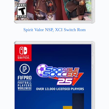
Spirit Valor NSP, XCI Switch Rom