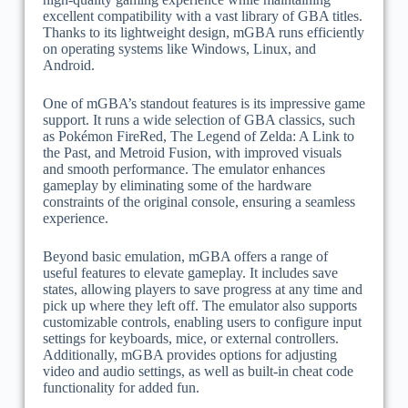
excellent compatibility with a vast library of GBA titles.
Thanks to its lightweight design, mGBA runs efficiently
on operating systems like Windows, Linux, and
Android.
One of mGBA’s standout features is its impressive game
support. It runs a wide selection of GBA classics, such
as Pokémon FireRed, The Legend of Zelda: A Link to
the Past, and Metroid Fusion, with improved visuals
and smooth performance. The emulator enhances
gameplay by eliminating some of the hardware
constraints of the original console, ensuring a seamless
experience.
Beyond basic emulation, mGBA offers a range of
useful features to elevate gameplay. It includes save
states, allowing players to save progress at any time and
pick up where they left off. The emulator also supports
customizable controls, enabling users to configure input
settings for keyboards, mice, or external controllers.
Additionally, mGBA provides options for adjusting
video and audio settings, as well as built-in cheat code
functionality for added fun.