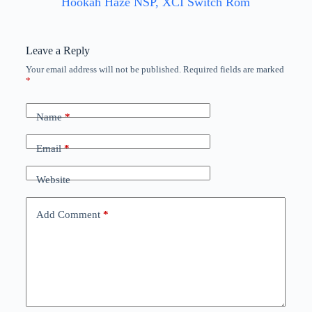
Hookah Haze NSP, XCI Switch Rom
Leave a Reply
Your email address will not be published.
Required fields are marked
*
Name
*
Email
*
Website
Add Comment
*