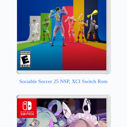
Sociable Soccer 25 NSP, XCI Switch Rom