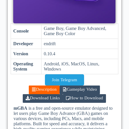
Game Boy, Game Boy Advanced,
Console
Game Boy Color
Developer
endrift
Version
0.10.4
Operating
Android, iOS, MacOS, Linux,
System
Windows
Join Telegram
Description
Gameplay Video
Download Links
How to Download
mGBA
is a free and open-source emulator designed to
let users play Game Boy Advance (GBA) games on
various devices, including PCs, Macs, and mobile
platforms. Built for speed and accuracy, it delivers a
high-quality gaming experience while maintaining