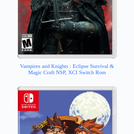
Vampires and Knights : Eclipse Survival &
Magic Craft NSP, XCI Switch Rom