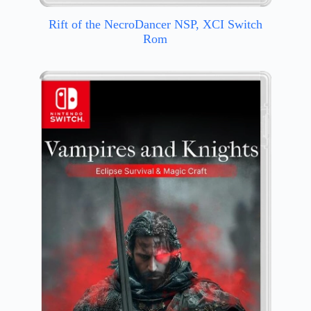
Rift of the NecroDancer NSP, XCI Switch
Rom