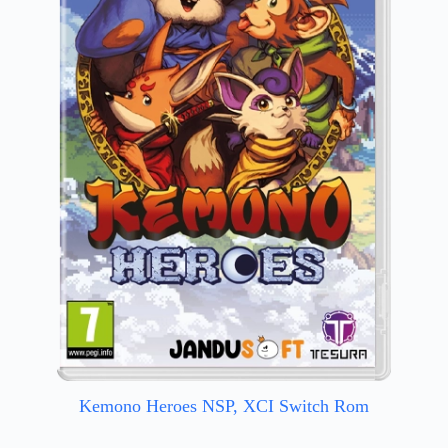
Kemono Heroes NSP, XCI Switch Rom