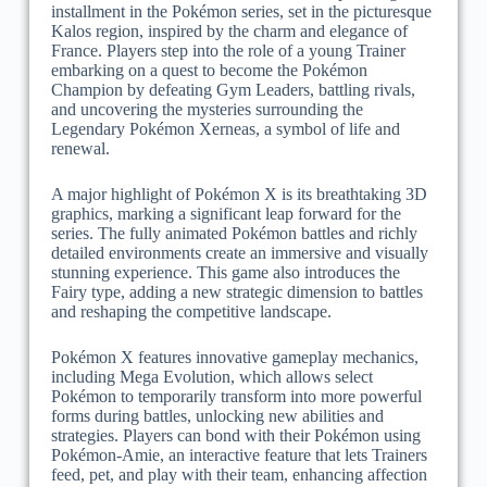
installment in the Pokémon series, set in the picturesque
Kalos region, inspired by the charm and elegance of
France. Players step into the role of a young Trainer
embarking on a quest to become the Pokémon
Champion by defeating Gym Leaders, battling rivals,
and uncovering the mysteries surrounding the
Legendary Pokémon Xerneas, a symbol of life and
renewal.
A major highlight of Pokémon X is its breathtaking 3D
graphics, marking a significant leap forward for the
series. The fully animated Pokémon battles and richly
detailed environments create an immersive and visually
stunning experience. This game also introduces the
Fairy type, adding a new strategic dimension to battles
and reshaping the competitive landscape.
Pokémon X features innovative gameplay mechanics,
including Mega Evolution, which allows select
Pokémon to temporarily transform into more powerful
forms during battles, unlocking new abilities and
strategies. Players can bond with their Pokémon using
Pokémon-Amie, an interactive feature that lets Trainers
feed, pet, and play with their team, enhancing affection