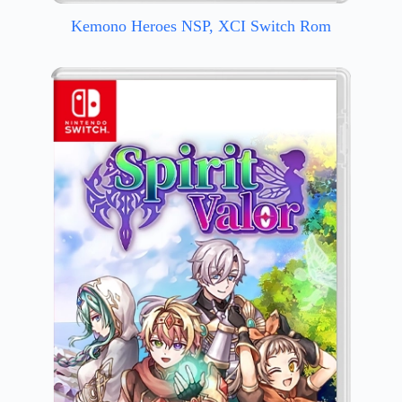
Kemono Heroes NSP, XCI Switch Rom