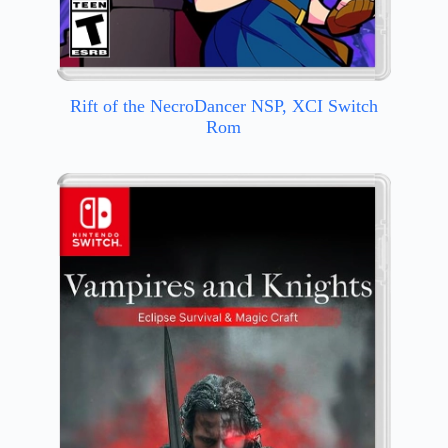
Rift of the NecroDancer NSP, XCI Switch
Rom