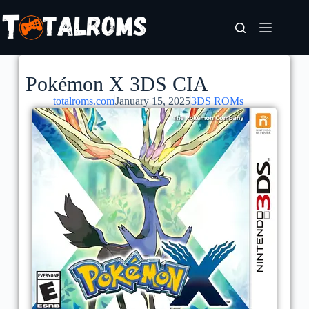
Pokémon X 3DS CIA
totalroms.com
January 15, 2025
3DS ROMs