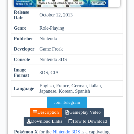
Release
October 12, 2013
Date
Genre
Role-Playing
Publisher
Nintendo
Developer
Game Freak
Console
Nintendo 3DS
Image
3DS, CIA
Format
English, France, German, Italian,
Language
Japanese, Korean, Spanish
Join Telegram
Description
Gameplay Video
Download Links
How to Download
Pokémon X
for the
Nintendo 3DS
is a captivating