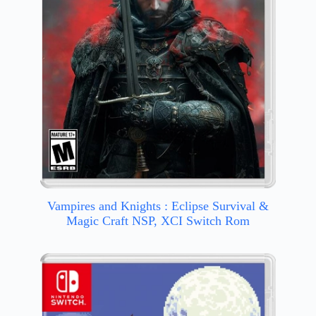
Vampires and Knights : Eclipse Survival &
Magic Craft NSP, XCI Switch Rom