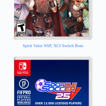
Spirit Valor NSP, XCI Switch Rom