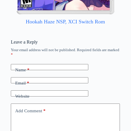
Hookah Haze NSP, XCI Switch Rom
Leave a Reply
Your email address will not be published.
Required fields are marked
*
Name
*
Email
*
Website
Add Comment
*