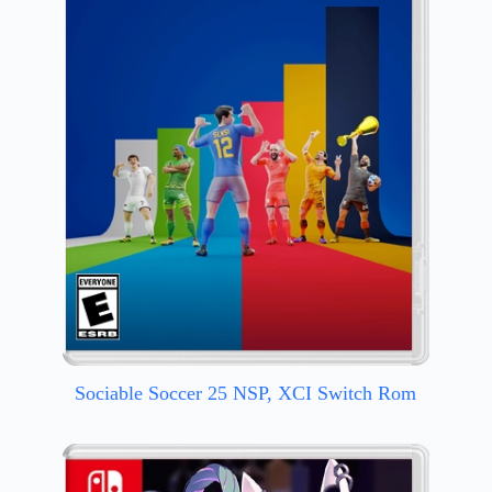
Sociable Soccer 25 NSP, XCI Switch Rom