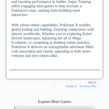
and boosting performance in battles. Super Training
offers engaging mini-games to help increase a
Pokémon’s stats, making team-building more
interactive.
With robust online capabilities, Pokémon X enables
global trading and battling, fostering connections with
players worldwide. Whether you’re exploring Kalos’
diverse landscapes, mastering the art of Mega
Evolution, or competing in thrilling online matches,
Pokémon X delivers an unforgettable adventure filled
with innovation and charm, appealing to both series
veterans and newcomers alike.
NEXT
Vitamin X – Evolution Plus
Explore More Games