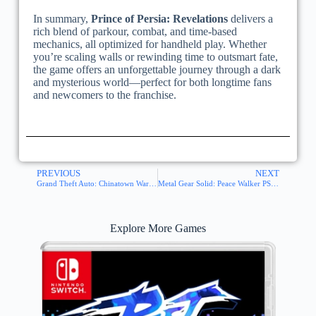
In summary,
Prince of Persia: Revelations
delivers a
rich blend of parkour, combat, and time-based
mechanics, all optimized for handheld play. Whether
you’re scaling walls or rewinding time to outsmart fate,
the game offers an unforgettable journey through a dark
and mysterious world—perfect for both longtime fans
and newcomers to the franchise.
PREVIOUS
NEXT
Grand Theft Auto: Chinatown Wars PSP ISO
Metal Gear Solid: Peace Walker PSP ISO
Explore More Games