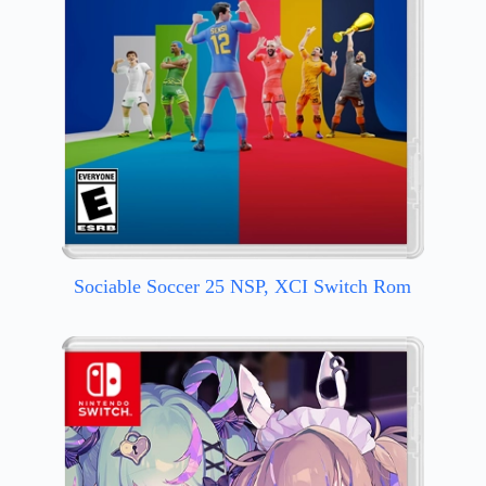
Sociable Soccer 25 NSP, XCI Switch Rom