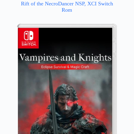
Rift of the NecroDancer NSP, XCI Switch
Rom