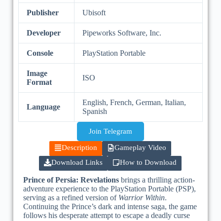
Publisher
Ubisoft
Developer
Pipeworks Software, Inc.
Console
PlayStation Portable
Image
ISO
Format
English, French, German, Italian,
Language
Spanish
Join Telegram
Description
Gameplay Video
Download Links
How to Download
Prince of Persia: Revelations
brings a thrilling action-
adventure experience to the PlayStation Portable (PSP),
serving as a refined version of
Warrior Within
.
Continuing the Prince’s dark and intense saga, the game
follows his desperate attempt to escape a deadly curse