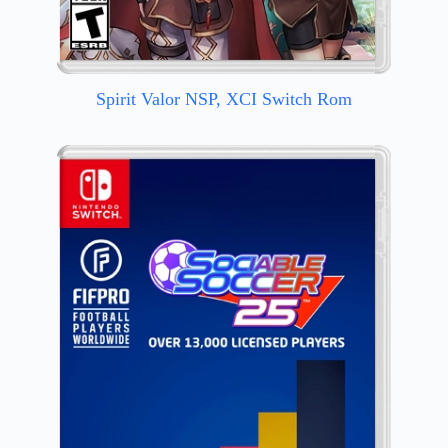
Spirit Valor NSP, XCI Switch Rom