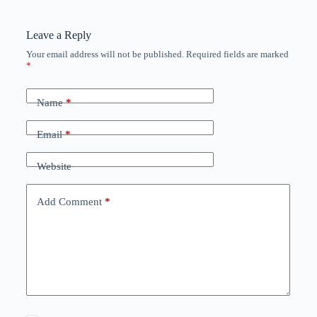
Leave a Reply
Your email address will not be published.
Required fields are marked
*
Name
*
Email
*
Website
Add Comment
*