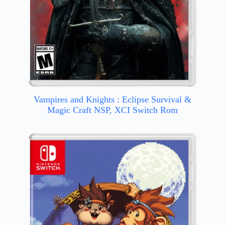
Vampires and Knights : Eclipse Survival &
Magic Craft NSP, XCI Switch Rom