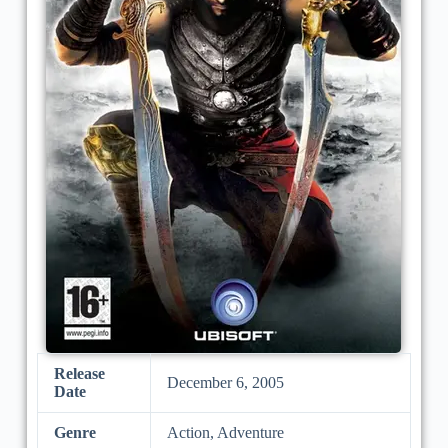
Release
December 6, 2005
Date
Genre
Action, Adventure