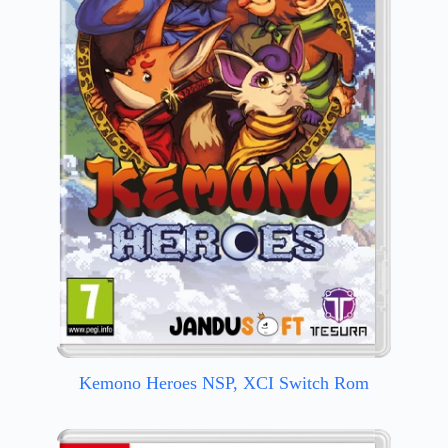
Kemono Heroes NSP, XCI Switch Rom