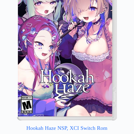
Hookah Haze NSP, XCI Switch Rom