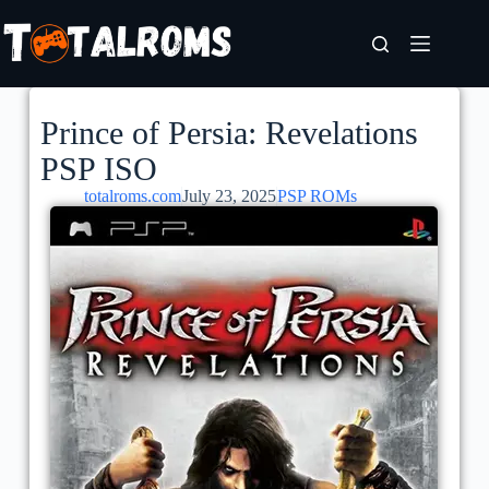
Prince of Persia: Revelations
PSP ISO
totalroms.com
July 23, 2025
PSP ROMs