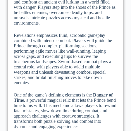
and confront an ancient evil lurking in a world filled
with danger. Players step into the shoes of the Prince as
he battles enemies, overcomes deadly traps, and
unravels intricate puzzles across mystical and hostile
environments.
Revelations emphasizes fluid, acrobatic gameplay
combined with intense combat. Players will guide the
Prince through complex platforming sections,
performing agile moves like wall-running, leaping
across gaps, and executing flips to survive the
treacherous landscapes. Sword-based combat plays a
central role, with players able to wield multiple
weapons and unleash devastating combos, special
strikes, and brutal finishing moves to take down
enemies.
One of the game’s defining elements is the
Dagger of
Time
, a powerful magical relic that lets the Prince bend
time to his will. This mechanic allows players to rewind
fatal mistakes, slow down time during combat, and
approach challenges with creative strategies. It
transforms both puzzle-solving and combat into
dynamic and engaging experiences.