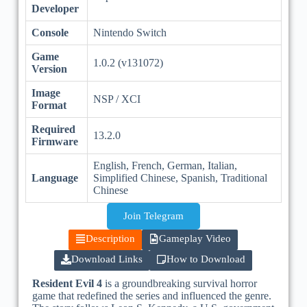
Developer
Console
Nintendo Switch
Game
1.0.2 (v131072)
Version
Image
NSP / XCI
Format
Required
13.2.0
Firmware
English, French, German, Italian,
Language
Simplified Chinese, Spanish, Traditional
Chinese
Join Telegram
Description
Gameplay Video
Download Links
How to Download
Resident Evil 4
is a groundbreaking survival horror
game that redefined the series and influenced the genre.