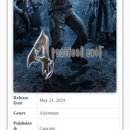
Release
May 21, 2019
Date
Genre
Adventure
Publisher
&
Capcom