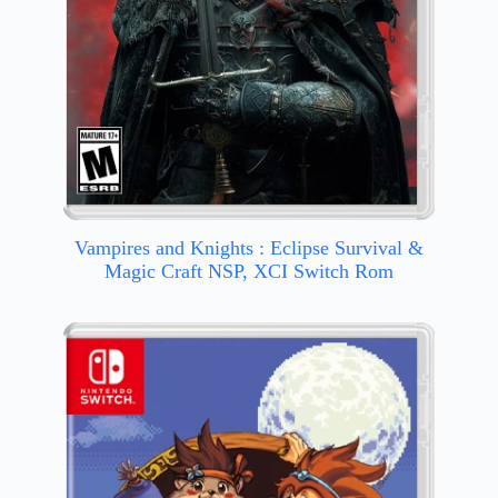
Vampires and Knights : Eclipse Survival &
Magic Craft NSP, XCI Switch Rom