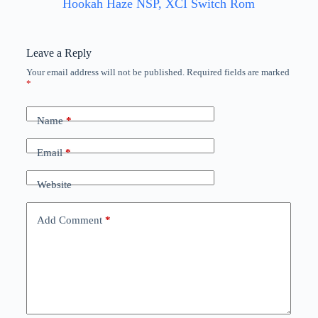
Hookah Haze NSP, XCI Switch Rom
Leave a Reply
Your email address will not be published.
Required fields are marked
*
Name
*
Email
*
Website
Add Comment
*