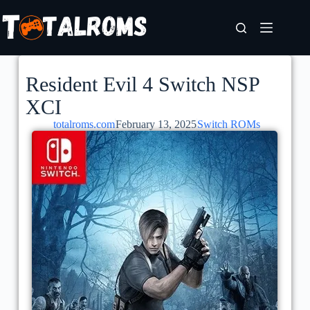
Resident Evil 4 Switch NSP
XCI
totalroms.com
February 13, 2025
Switch ROMs