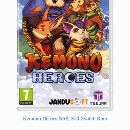
Kemono Heroes NSP, XCI Switch Rom