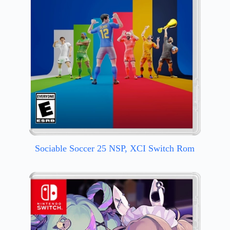
Sociable Soccer 25 NSP, XCI Switch Rom