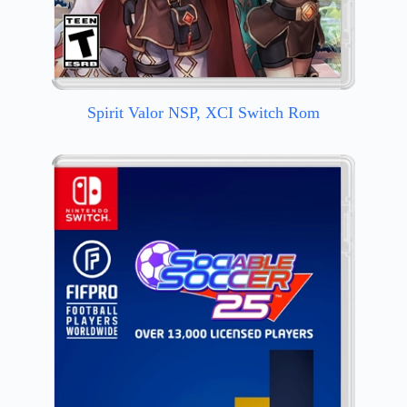
Spirit Valor NSP, XCI Switch Rom