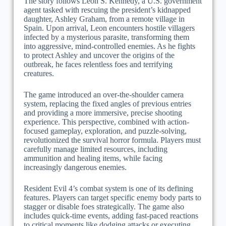
The story follows Leon S. Kennedy, a U.S. government
agent tasked with rescuing the president’s kidnapped
daughter, Ashley Graham, from a remote village in
Spain. Upon arrival, Leon encounters hostile villagers
infected by a mysterious parasite, transforming them
into aggressive, mind-controlled enemies. As he fights
to protect Ashley and uncover the origins of the
outbreak, he faces relentless foes and terrifying
creatures.
The game introduced an over-the-shoulder camera
system, replacing the fixed angles of previous entries
and providing a more immersive, precise shooting
experience. This perspective, combined with action-
focused gameplay, exploration, and puzzle-solving,
revolutionized the survival horror formula. Players must
carefully manage limited resources, including
ammunition and healing items, while facing
increasingly dangerous enemies.
Resident Evil 4’s combat system is one of its defining
features. Players can target specific enemy body parts to
stagger or disable foes strategically. The game also
includes quick-time events, adding fast-paced reactions
to critical moments like dodging attacks or executing