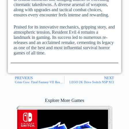
cinematic takedowns. A diverse arsenal of weapons,
along with upgrades and tactical combat choices,
ensures every encounter feels intense and rewarding.
Praised for its innovative mechanics, gripping story, and
atmospheric tension, Resident Evil 4 remains a
landmark in gaming. Its success led to numerous re-
releases and an acclaimed remake, cementing its legacy
as one of the best and most influential survival horror
games of all time.
PREVIOUS
NEXT
Crisis Core: Final Fantasy VII Reunion Switch NSP XCI
LEGO 2K Drive Switch NSP XCI
Explore More Games