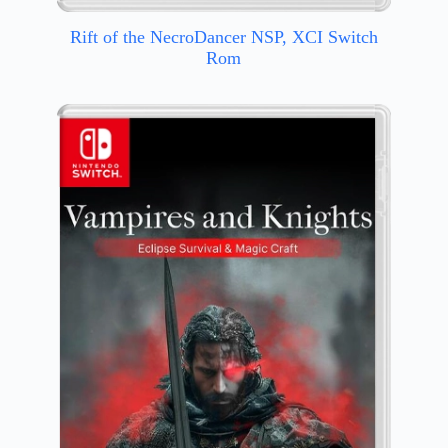
Rift of the NecroDancer NSP, XCI Switch
Rom