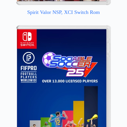
Spirit Valor NSP, XCI Switch Rom