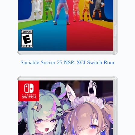
Sociable Soccer 25 NSP, XCI Switch Rom