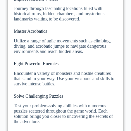
Journey through fascinating locations filled with
historical ruins, hidden chambers, and mysterious
landmarks waiting to be discovered.
Master Acrobatics
Utilize a range of agile movements such as climbing,
diving, and acrobatic jumps to navigate dangerous
environments and reach hidden areas.
Fight Powerful Enemies
Encounter a variety of monsters and hostile creatures
that stand in your way. Use your weapons and skills to
survive intense battles.
Solve Challenging Puzzles
Test your problem-solving abilities with numerous
puzzles scattered throughout the game world. Each
solution brings you closer to uncovering the secrets of
the adventure.