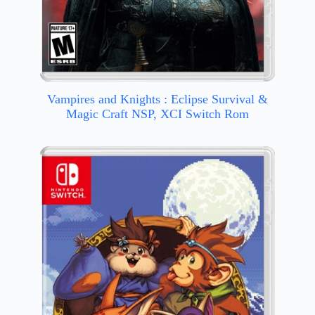
Vampires and Knights : Eclipse Survival &
Magic Craft NSP, XCI Switch Rom