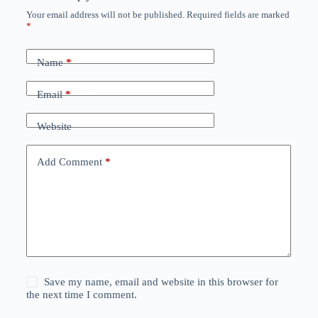
Your email address will not be published.
Required fields are marked
*
Name
*
Email
*
Website
Add Comment
*
Save my name, email and website in this browser for
the next time I comment.