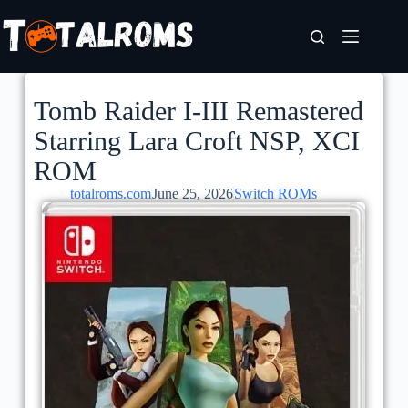
Tomb Raider I-III Remastered
Starring Lara Croft NSP, XCI
ROM
totalroms.com
June 25, 2026
Switch ROMs