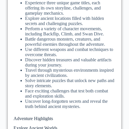
Experience three unique game titles, each
offering its own storyline, challenges, and
gameplay mechanics.
Explore ancient locations filled with hidden
secrets and challenging puzzles.
Perform a variety of character movements,
including Backflip, Climb, and Swan Dive.
Battle dangerous monsters, creatures, and
powerful enemies throughout the adventure.
Use different weapons and combat techniques to
overcome threats.
Discover hidden treasures and valuable artifacts
during your journey.
Travel through mysterious environments inspired
by ancient civilizations.
Solve intricate puzzles that unlock new paths and
story elements.
Face exciting challenges that test both combat
and exploration skills.
Uncover long-forgotten secrets and reveal the
truth behind ancient mysteries.
Adventure Highlights
Explore Ancient Worlds