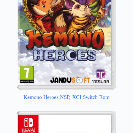
Kemono Heroes NSP, XCI Switch Rom