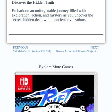
Discover the Hidden Truth
Embark on an unforgettable journey filled with
exploration, action, and mystery as you uncover the
secrets hidden deep within ancient civilizations.
PREVIOUS
NEXT
Sid Meier’s Civilization VII NSP, XCI ROM
Naruto X Boruto Ultimate Ninja Storm Connections NSP, XCI ROM
Explore More Games