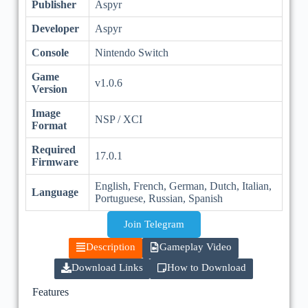
Publisher
Aspyr
Developer
Aspyr
Console
Nintendo Switch
Game
v1.0.6
Version
Image
NSP / XCI
Format
Required
17.0.1
Firmware
English, French, German, Dutch, Italian,
Language
Portuguese, Russian, Spanish
Join Telegram
Description
Gameplay Video
Download Links
How to Download
Features