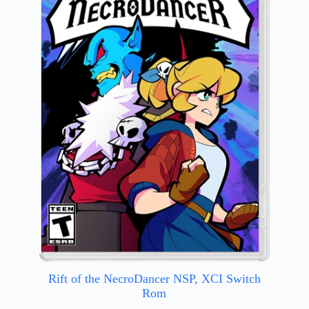
Rift of the NecroDancer NSP, XCI Switch
Rom