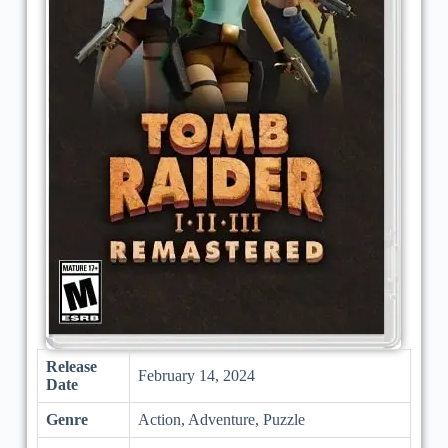
Release
February 14, 2024
Date
Genre
Action, Adventure, Puzzle