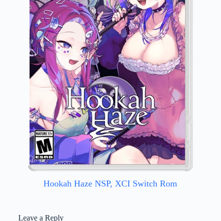
Hookah Haze NSP, XCI Switch Rom
Leave a Reply