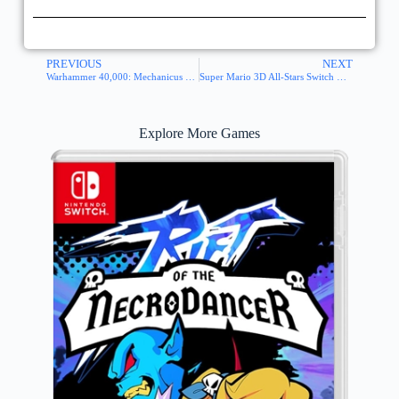
PREVIOUS
NEXT
Warhammer 40,000: Mechanicus Switch NSP XCI
Super Mario 3D All-Stars Switch NSP XCI
Explore More Games