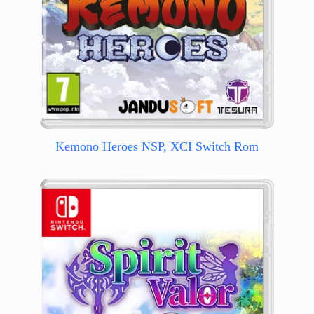
Kemono Heroes NSP, XCI Switch Rom