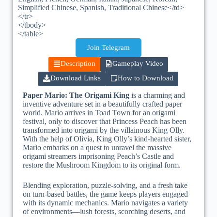
Simplified Chinese, Spanish, Traditional Chinese</td>
</tr>
</tbody>
</table>
Join Telegram
Description
Gameplay Video
Download Links
How to Download
Paper Mario: The Origami King
is a charming and
inventive adventure set in a beautifully crafted paper
world. Mario arrives in Toad Town for an origami
festival, only to discover that Princess Peach has been
transformed into origami by the villainous King Olly.
With the help of Olivia, King Olly’s kind-hearted sister,
Mario embarks on a quest to unravel the massive
origami streamers imprisoning Peach’s Castle and
restore the Mushroom Kingdom to its original form.
Blending exploration, puzzle-solving, and a fresh take
on turn-based battles, the game keeps players engaged
with its dynamic mechanics. Mario navigates a variety
of environments—lush forests, scorching deserts, and