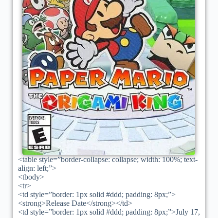
<table style=”border-collapse: collapse; width: 100%; text-
align: left;”>
<tbody>
<tr>
<td style=”border: 1px solid #ddd; padding: 8px;”>
<strong>Release Date</strong></td>
<td style=”border: 1px solid #ddd; padding: 8px;”>July 17,