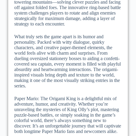
towering mountains—solving clever puzzles and facing
off against folded foes. The innovative ring-based battle
system challenges players to rotate and align enemies
strategically for maximum damage, adding a layer of
strategy to each encounter.
What truly sets the game apart is its humor and
personality. Packed with witty dialogue, quirky
characters, and creative paper-themed elements, the
world feels alive with charm and surprises. From
dueling oversized stationery bosses to aiding a confetti-
covered sea captain, every moment is filled with playful
absurdity and heartwarming interactions. The origami-
inspired visuals bring depth and texture to the world,
making it one of the most visually striking entries in the
series.
Paper Mario: The Origami King is a delightful mix of
adventure, humor, and creativity. Whether you’re
unraveling the mysteries of King Olly’s plot, mastering
puzzle-based battles, or simply soaking in the game’s
colorful world, there’s always something new to
discover. It’s an unforgettable journey that will captivate
both longtime Paper Mario fans and newcomers alike.