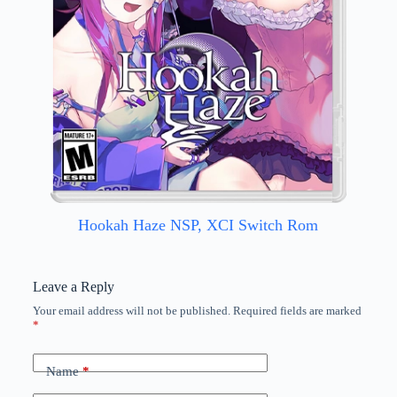
Hookah Haze NSP, XCI Switch Rom
Leave a Reply
Your email address will not be published.
Required fields are marked
*
Name
*