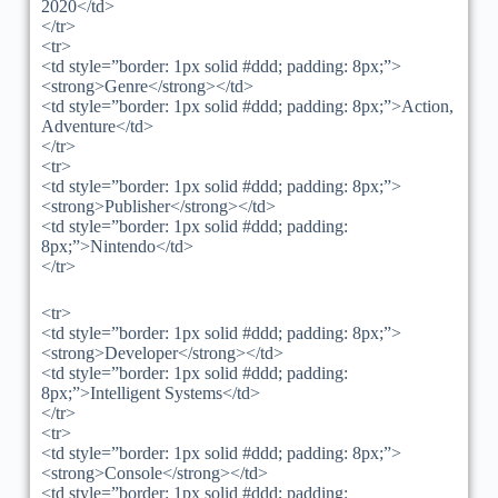
2020</td>
</tr>
<tr>
<td style=”border: 1px solid #ddd; padding: 8px;”>
<strong>Genre</strong></td>
<td style=”border: 1px solid #ddd; padding: 8px;”>Action,
Adventure</td>
</tr>
<tr>
<td style=”border: 1px solid #ddd; padding: 8px;”>
<strong>Publisher</strong></td>
<td style=”border: 1px solid #ddd; padding:
8px;”>Nintendo</td>
</tr>
<tr>
<td style=”border: 1px solid #ddd; padding: 8px;”>
<strong>Developer</strong></td>
<td style=”border: 1px solid #ddd; padding:
8px;”>Intelligent Systems</td>
</tr>
<tr>
<td style=”border: 1px solid #ddd; padding: 8px;”>
<strong>Console</strong></td>
<td style=”border: 1px solid #ddd; padding: