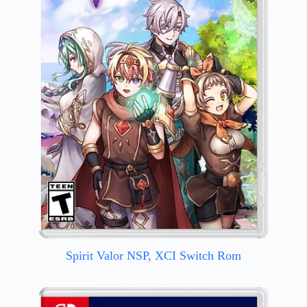
Spirit Valor NSP, XCI Switch Rom