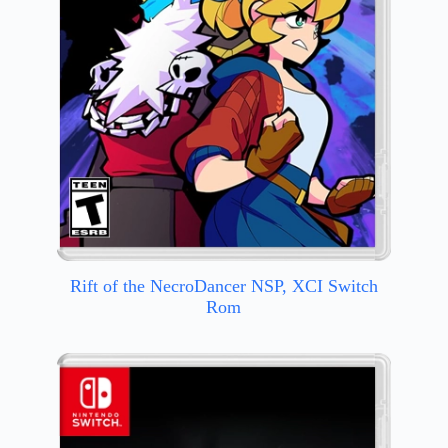
Rift of the NecroDancer NSP, XCI Switch
Rom