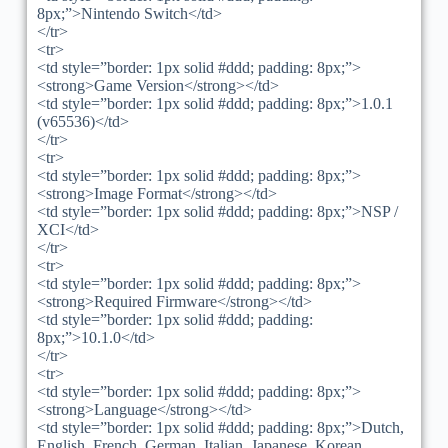
8px;”>Nintendo Switch</td>
</tr>
<tr>
<td style=”border: 1px solid #ddd; padding: 8px;”>
<strong>Game Version</strong></td>
<td style=”border: 1px solid #ddd; padding: 8px;”>1.0.1
(v65536)</td>
</tr>
<tr>
<td style=”border: 1px solid #ddd; padding: 8px;”>
<strong>Image Format</strong></td>
<td style=”border: 1px solid #ddd; padding: 8px;”>NSP /
XCI</td>
</tr>
<tr>
<td style=”border: 1px solid #ddd; padding: 8px;”>
<strong>Required Firmware</strong></td>
<td style=”border: 1px solid #ddd; padding:
8px;”>10.1.0</td>
</tr>
<tr>
<td style=”border: 1px solid #ddd; padding: 8px;”>
<strong>Language</strong></td>
<td style=”border: 1px solid #ddd; padding: 8px;”>Dutch,
English, French, German, Italian, Japanese, Korean,