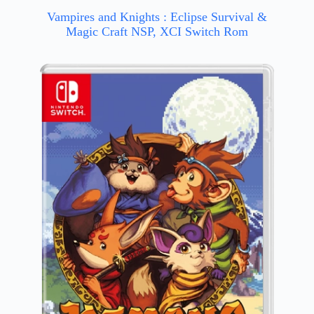
Vampires and Knights : Eclipse Survival &
Magic Craft NSP, XCI Switch Rom