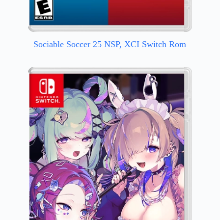
Sociable Soccer 25 NSP, XCI Switch Rom