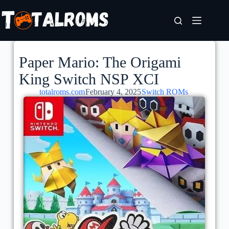
Paper Mario: The Origami
King Switch NSP XCI
totalroms.com
February 4, 2025
Switch ROMs