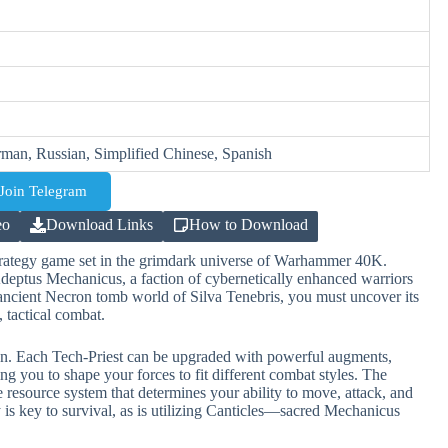
rman, Russian, Simplified Chinese, Spanish
Join Telegram
eo
Download Links
How to Download
strategy game set in the grimdark universe of Warhammer 40K.
deptus Mechanicus, a faction of cybernetically enhanced warriors
ncient Necron tomb world of Silva Tenebris, you must uncover its
, tactical combat.
n. Each Tech-Priest can be upgraded with powerful augments,
 you to shape your forces to fit different combat styles. The
e resource system that determines your ability to move, attack, and
ly is key to survival, as is utilizing Canticles—sacred Mechanicus