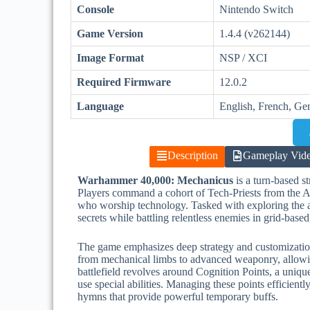
Console
Nintendo Switch
Game Version
1.4.4 (v262144)
Image Format
NSP / XCI
Required Firmware
12.0.2
Language
English, French, Ge
Description
Gameplay Vid
Warhammer 40,000: Mechanicus
is a turn-based 
Players command a cohort of Tech-Priests from the A
who worship technology. Tasked with exploring the a
secrets while battling relentless enemies in grid-based
The game emphasizes deep strategy and customizatio
from mechanical limbs to advanced weaponry, allowing
battlefield revolves around Cognition Points, a uniqu
use special abilities. Managing these points efficient
hymns that provide powerful temporary buffs.