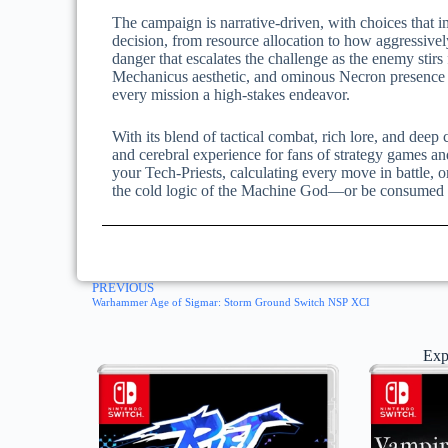
The campaign is narrative-driven, with choices that im
decision, from resource allocation to how aggressiv
danger that escalates the challenge as the enemy stirs
Mechanicus aesthetic, and ominous Necron presence
every mission a high-stakes endeavor.
With its blend of tactical combat, rich lore, and dee
and cerebral experience for fans of strategy games 
your Tech-Priests, calculating every move in battle, 
the cold logic of the Machine God—or be consumed by
PREVIOUS
Warhammer Age of Sigmar: Storm Ground Switch NSP XCI
Exp