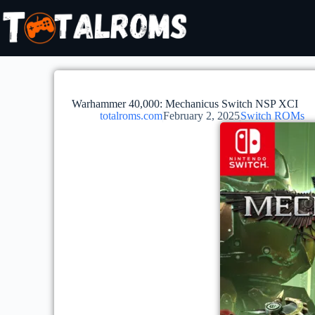
Warhammer 40,000: Mechanicus Switch NSP XCI
totalroms.com
February 2, 2025
Switch ROMs