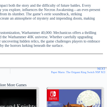
pact both the story and the difficulty of future battles. Every
ely you explore, influences the Necron Awakening—an ever-present
 from its slumber. The game’s eerie soundtrack, striking
 create an atmosphere of mystery and impending doom, making
p customization, Warhammer 40,000: Mechanicus offers a thrilling
and the Warhammer 40K universe. Whether carefully upgrading
or uncovering hidden relics, the game challenges players to embrace
 the horrors lurking beneath the surface.
NEXT
Paper Mario: The Origami King Switch NSP XCI
lore More Games