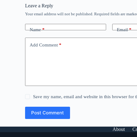
Leave a Reply
Your email address will not be published.
Required fields are mark
Name
*
Email
*
Add Comment
*
Save my name, email and website in this browser for 
Post Comment
About
Co