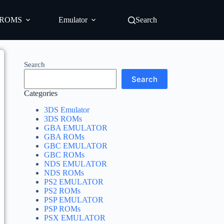
ROMS
Emulator
Search
Search
Search
Categories
3DS Emulator
3DS ROMs
GBA EMULATOR
GBA ROMs
GBC EMULATOR
GBC ROMs
NDS EMULATOR
NDS ROMs
PS2 EMULATOR
PS2 ROMs
PSP EMULATOR
PSP ROMs
PSX EMULATOR