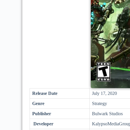
Release Date
July 17, 2020
Genre
Strategy
Publisher
Bulwark Studios
Developer
KalypsoMediaGrou