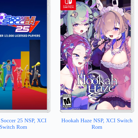
 Soccer 25 NSP, XCI
Hookah Haze NSP, XCI Switch
Switch Rom
Rom