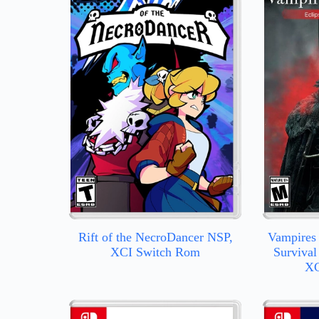
Rift of the NecroDancer NSP,
Vampires 
XCI Switch Rom
Survival
XC