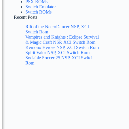
PSX ROMs
Switch Emulator
Switch ROMs
Recent Posts
Rift of the NecroDancer NSP, XCI
Switch Rom
Vampires and Knights : Eclipse Survival
& Magic Craft NSP, XCI Switch Rom
Kemono Heroes NSP, XCI Switch Rom
Spirit Valor NSP, XCI Switch Rom
Sociable Soccer 25 NSP, XCI Switch
Rom