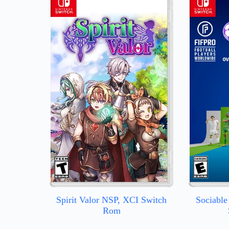
Spirit Valor NSP, XCI Switch
Sociable
Rom