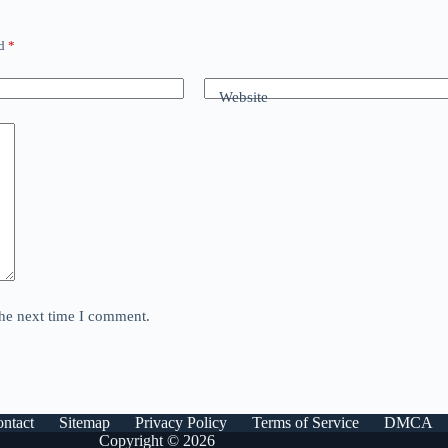
ed
*
Website
the next time I comment.
ntact
Sitemap
Privacy Policy
Terms of Service
DMCA
Copyright © 2026