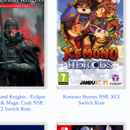
and Knights : Eclipse
Kemono Heroes NSP, XCI
 & Magic Craft NSP,
Switch Rom
I Switch Rom